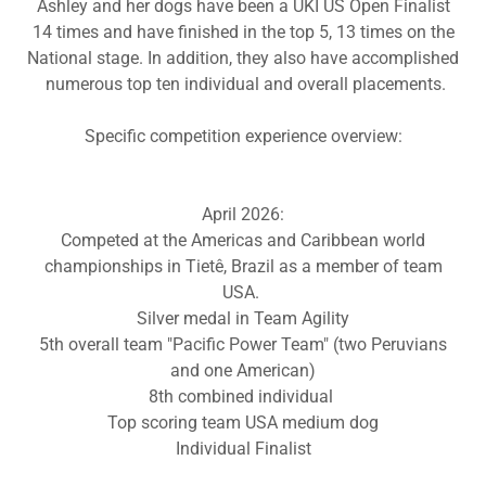
Ashley and her dogs have been a UKI US Open Finalist
14 times and have finished in the top 5, 13 times on the
National stage. In addition, they also have accomplished
numerous top ten individual and overall placements.
Specific competition experience overview:
April 2026:
Competed at the Americas and Caribbean world
championships in Tietê, Brazil as a member of team
USA.
Silver medal in Team Agility
5th overall team "Pacific Power Team" (two Peruvians
and one American)
8th combined individual
Top scoring team USA medium dog
Individual Finalist