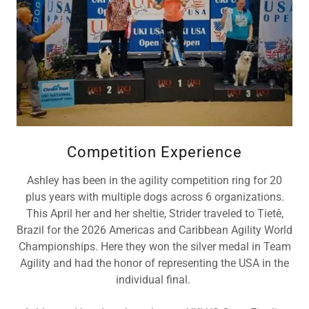
Competition Experience
Ashley has been in the agility competition ring for 20
plus years with multiple dogs across 6 organizations.
This April her and her sheltie, Strider traveled to Tietê,
Brazil for the 2026 Americas and Caribbean Agility World
Championships. Here they won the silver medal in Team
Agility and had the honor of representing the USA in the
individual final.