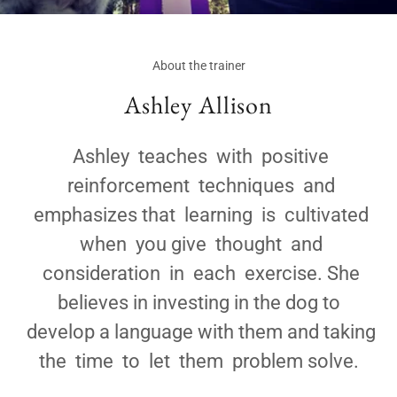
About the trainer
Ashley Allison
Ashley teaches with positive
reinforcement techniques and
emphasizes that learning is cultivated
when you give thought and
consideration in each exercise. She
believes in investing in the dog to
develop a language with them and taking
the time to let them problem solve.