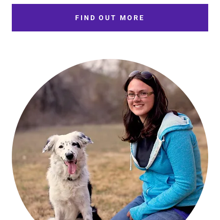
FIND OUT MORE