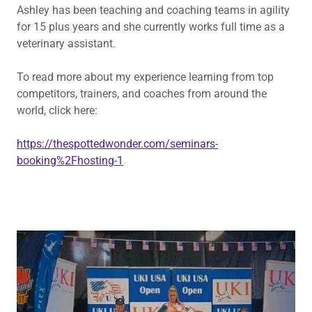
Ashley has been teaching and coaching teams in agility
for 15 plus years and she currently works full time as a
veterinary assistant.
To read more about my experience learning from top
competitors, trainers, and coaches from around the
world, click here:
https://thespottedwonder.com/seminars-
booking%2Fhosting-1