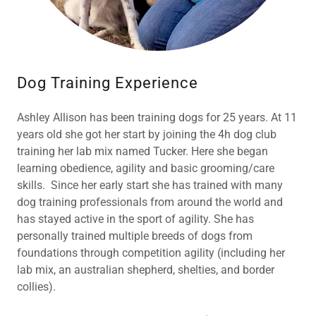
Dog Training Experience
Ashley Allison has been training dogs for 25 years. At 11
years old she got her start by joining the 4h dog club
training her lab mix named Tucker. Here she began
learning obedience, agility and basic grooming/care
skills. Since her early start she has trained with many
dog training professionals from around the world and
has stayed active in the sport of agility. She has
personally trained multiple breeds of dogs from
foundations through competition agility (including her
lab mix, an australian shepherd, shelties, and border
collies).