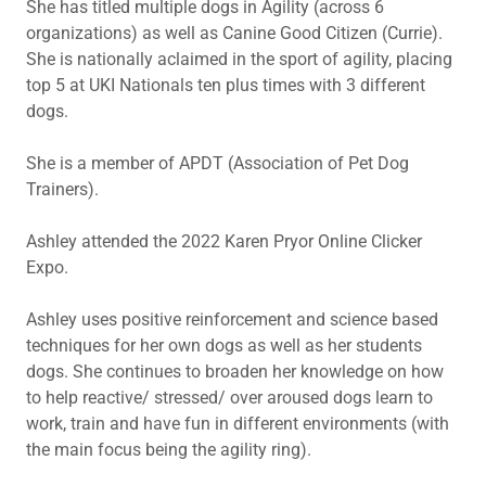
She has titled multiple dogs in Agility (across 6
organizations) as well as Canine Good Citizen (Currie).
She is nationally aclaimed in the sport of agility, placing
top 5 at UKI Nationals ten plus times with 3 different
dogs.
She is a member of APDT (Association of Pet Dog
Trainers).
Ashley attended the 2022 Karen Pryor Online Clicker
Expo.
Ashley uses positive reinforcement and science based
techniques for her own dogs as well as her students
dogs. She continues to broaden her knowledge on how
to help reactive/ stressed/ over aroused dogs learn to
work, train and have fun in different environments (with
the main focus being the agility ring).