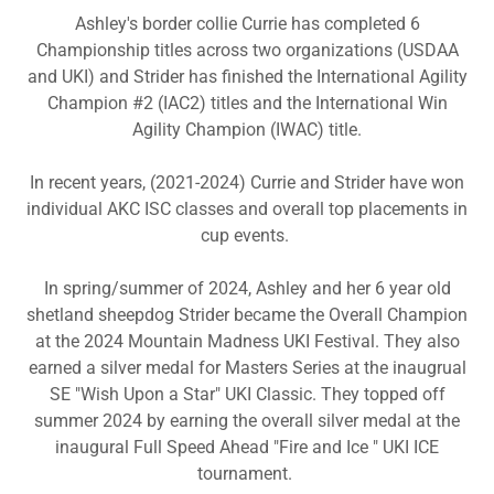
Ashley's border collie Currie has completed 6
Championship titles across two organizations (USDAA
and UKI) and Strider has finished the International Agility
Champion #2 (IAC2) titles and the International Win
Agility Champion (IWAC) title.
In recent years, (2021-2024) Currie and Strider have won
individual AKC ISC classes and overall top placements in
cup events.
In spring/summer of 2024, Ashley and her 6 year old
shetland sheepdog Strider became the Overall Champion
at the 2024 Mountain Madness UKI Festival. They also
earned a silver medal for Masters Series at the inaugrual
SE "Wish Upon a Star" UKI Classic. They topped off
summer 2024 by earning the overall silver medal at the
inaugural Full Speed Ahead "Fire and Ice " UKI ICE
tournament.