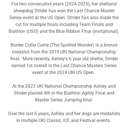
For two consecutive years (2024-2025), her shetland
sheepdog Strider has won the Last Chance Master
Series event at the US Open. Strider has also made the
cut for multiple finals including Team Finals and
Biathlon (USO) and the Blue Ribbon Final (invitational).
Border Collie Currie (The Spotted Wonder) is a bronze
medalist from the 2019 UKI National Championship
final. More recently, Ashley's 6 year old sheltie, Strider
earned 1st overall in the Last Chance Masters Series
event at the 2024 UKI US Open.
At the 2023 UKI National Championship Ashley and
Strider placied 4th in the Biathlon Agility Final and
Master Series Jumping final.
Over the last 6 years, Ashley and her dogs are medalists
in multiple UKI Classic, ICE and Festival events.